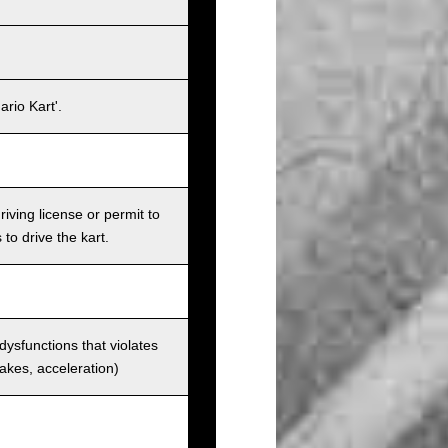
rio Kart'.
iving license or permit to
 to drive the kart.
 dysfunctions that violates
rakes, acceleration)