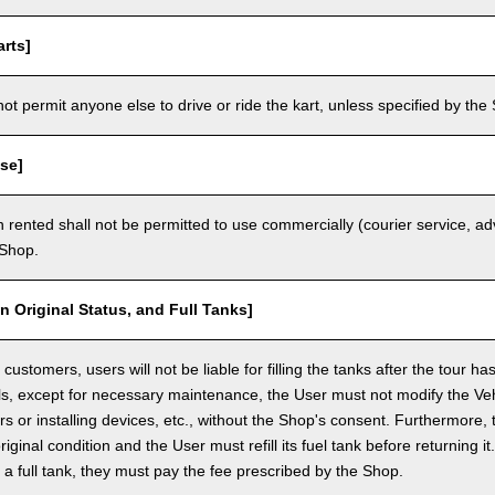
rts]
t permit anyone else to drive or ride the kart, unless specified by the 
se]
 rented shall not be permitted to use commercially (courier service, a
 Shop.
in Original Status, and Full Tanks]
ustomers, users will not be liable for filling the tanks after the tour h
ls, except for necessary maintenance, the User must not modify the Vehi
rs or installing devices, etc., without the Shop's consent. Furthermore, 
original condition and the User must refill its fuel tank before returning i
h a full tank, they must pay the fee prescribed by the Shop.