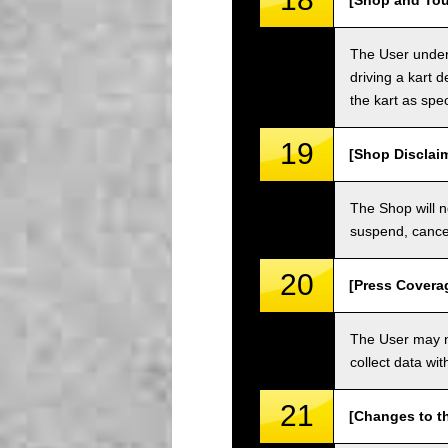
[Shop and Tou
The User unders
driving a kart d
the kart as spe
19
[Shop Disclai
The Shop will n
suspend, cancel
20
[Press Covera
The User may no
collect data wi
21
[Changes to t