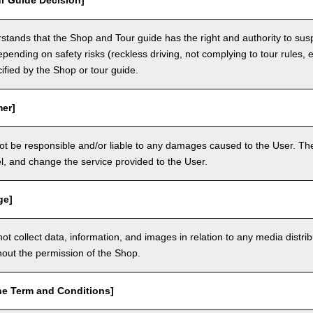
r Guide Decision]
tands that the Shop and Tour guide has the right and authority to sus
epending on safety risks (reckless driving, not complying to tour rules, e
cified by the Shop or tour guide.
mer]
ot be responsible and/or liable to any damages caused to the User. The
, and change the service provided to the User.
ge]
t collect data, information, and images in relation to any media distri
thout the permission of the Shop.
he Term and Conditions]