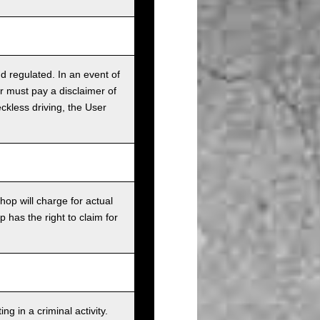
nd regulated. In an event of
r must pay a disclaimer of
ckless driving, the User
op will charge for actual
has the right to claim for
g in a criminal activity.