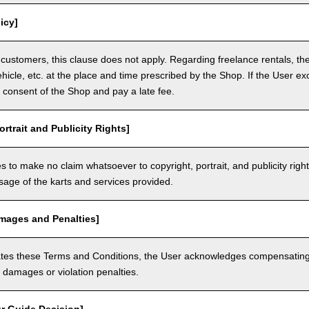
icy]
customers, this clause does not apply. Regarding freelance rentals, th
ehicle, etc. at the place and time prescribed by the Shop. If the User ex
 consent of the Shop and pay a late fee.
ortrait and Publicity Rights]
 to make no claim whatsoever to copyright, portrait, and publicity righ
usage of the karts and services provided.
amages and Penalties]
olates these Terms and Conditions, the User acknowledges compensatin
damages or violation penalties.