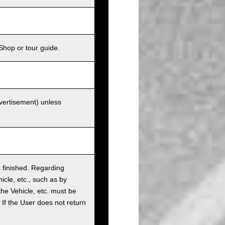
Shop or tour guide.
dvertisement) unless
as finished. Regarding
cle, etc., such as by
the Vehicle, etc. must be
t. If the User does not return