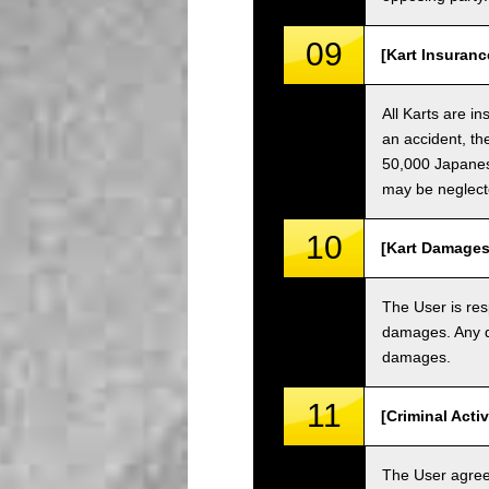
09
[Kart Insuranc
All Karts are i
an accident, th
50,000 Japanese
may be neglect
10
[Kart Damages
The User is res
damages. Any da
damages.
11
[Criminal Acti
The User agrees 