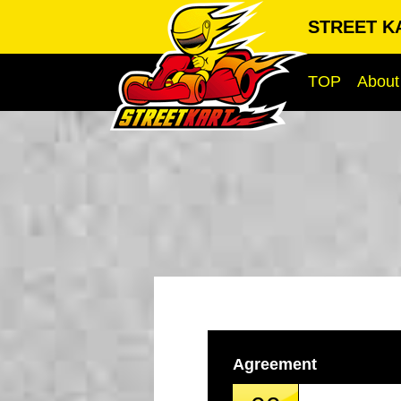
STREET KA
TOP
About
Agreement