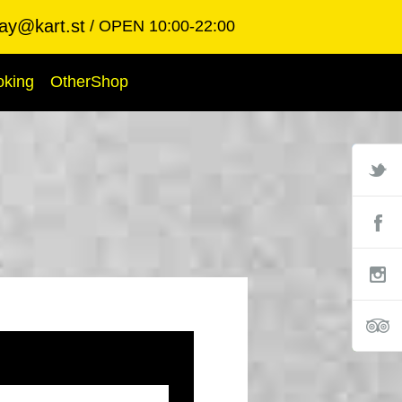
ay@kart.st
OPEN 10:00-22:00
oking
OtherShop