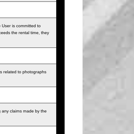
e User is committed to
ceeds the rental time, they
ts related to photographs
g any claims made by the