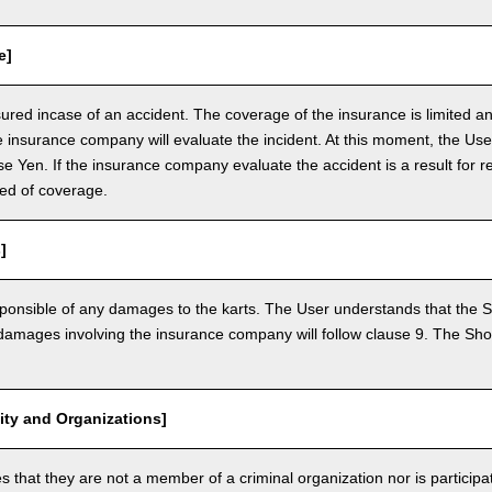
e]
nsured incase of an accident. The coverage of the insurance is limited a
e insurance company will evaluate the incident. At this moment, the Use
 Yen. If the insurance company evaluate the accident is a result for re
ed of coverage.
]
ponsible of any damages to the karts. The User understands that the Sh
mages involving the insurance company will follow clause 9. The Shop 
vity and Organizations]
that they are not a member of a criminal organization nor is participatin