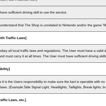
ve sufficient driving skill to use the service.
understand that The Shop is unrelated to Nintendo and/or the game 'Ma
th Traffic Laws]
bey all local traffic laws and regulations. The User must have a valid dr
nd must carry it at all times. The User must have sufficient driving skills
bility]
 it is the Users responsibility to make sure the kart is operable with no
c laws. (Example:Side Signal Light, Headlights, Taillights, Break lights, b
raffic Laws, etc.]