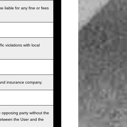
e liable for any fine or fees
c violations with local
s, and insurance company.
he opposing party without the
between the User and the