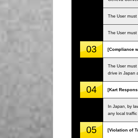
The User must ha
The User must 
03
[Compliance wi
The User must o
drive in Japan a
04
[Kart Responsi
In Japan, by law
any local traffi
05
[Violation of T