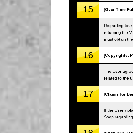
15
[Over Time Pol
Regarding tour 
returning the V
must obtain the
16
[Copyrights, P
The User agrees
related to the 
17
[Claims for D
If the User vi
Shop regarding 
18