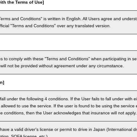
ith the Terms of Use]
Terms and Conditions" is written in English. All Users agree and underst
official "Terms and Conditions" over any translated version.
 to comply with these "Terms and Conditions" when participating in se
will not be provided without agreement under any circumstance.
n]
ll under the following 4 conditions. If the User fails to fall under with e
e allowed to use the service. If the user is found to be using the servi
the conditions, then the User acknowledges that insurance will not apply.
ave a valid driver's license or permit to drive in Japan (International 
ion, SOFA license, etc.).