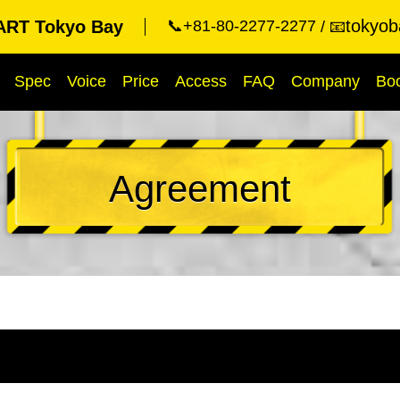
tokyob
RT Tokyo Bay
📞+81-80-2277-2277
📧
Spec
Voice
Price
Access
FAQ
Company
Bo
Agreement