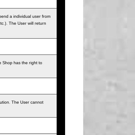
pend a individual user from
tc.). The User will return
 Shop has the right to
bution. The User cannot