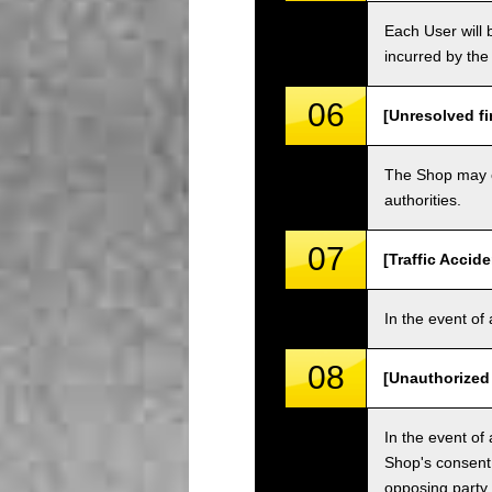
Each User will b
incurred by the 
06
[Unresolved fi
The Shop may ch
authorities.
07
[Traffic Accide
In the event of 
08
[Unauthorized
In the event of 
Shop's consent
opposing party.