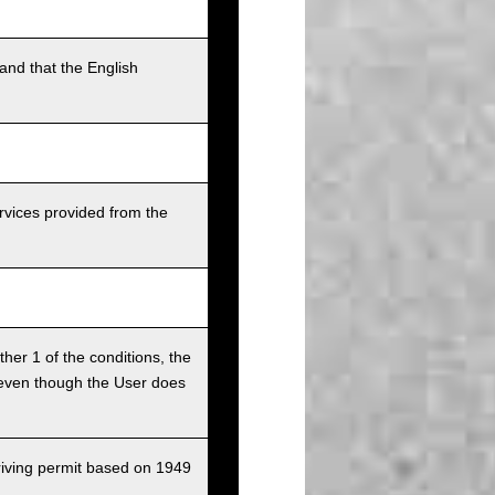
and that the English
rvices provided from the
ither 1 of the conditions, the
ce even though the User does
driving permit based on 1949