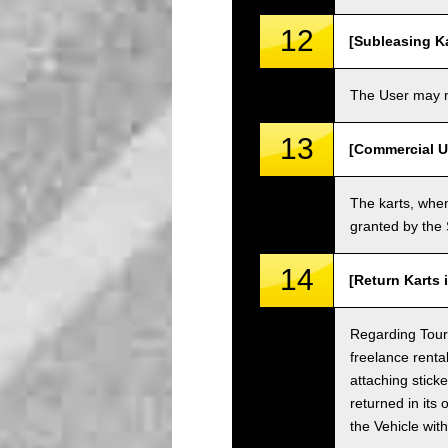
12
[Subleasing Ka
The User may no
13
[Commercial U
The karts, when
granted by the
14
[Return Karts 
Regarding Tour c
freelance renta
attaching sticke
returned in its 
the Vehicle wit