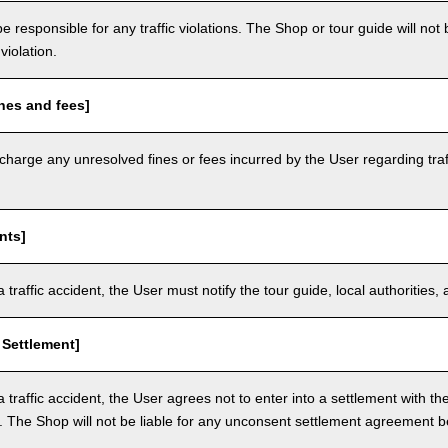
e responsible for any traffic violations. The Shop or tour guide will not b
violation.
nes and fees]
arge any unresolved fines or fees incurred by the User regarding traffi
nts]
a traffic accident, the User must notify the tour guide, local authoritie
 Settlement]
a traffic accident, the User agrees not to enter into a settlement with t
. The Shop will not be liable for any unconsent settlement agreement 