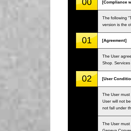
00
[Compliance w
The following "
version is the 
01
[Agreement]
The User agrees
Shop. Services 
02
[User Conditio
The User must fa
User will not b
not fall under 
The User must h
Geneva Convent