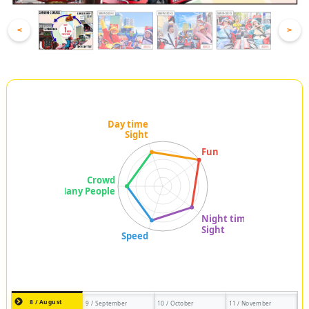
<
>
8 / August
9 / September
10 / October
11 / November