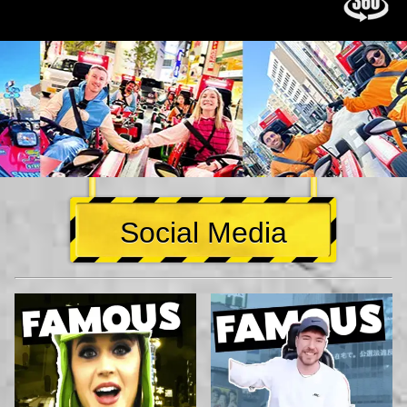
Social Media