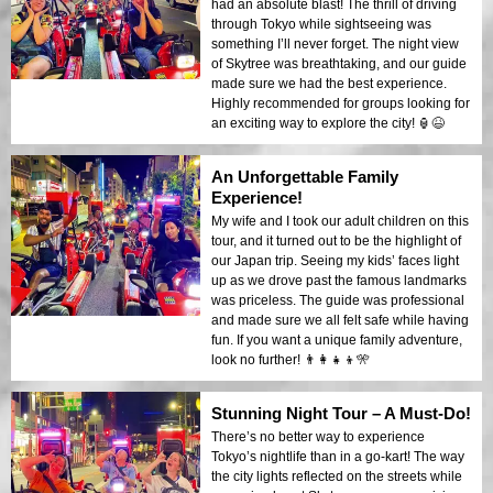
had an absolute blast! The thrill of driving
through Tokyo while sightseeing was
something I’ll never forget. The night view
of Skytree was breathtaking, and our guide
made sure we had the best experience.
Highly recommended for groups looking for
an exciting way to explore the city! 🏮😆
An Unforgettable Family
Experience!
My wife and I took our adult children on this
tour, and it turned out to be the highlight of
our Japan trip. Seeing my kids’ faces light
up as we drove past the famous landmarks
was priceless. The guide was professional
and made sure we all felt safe while having
fun. If you want a unique family adventure,
look no further! 👨‍👩‍👧‍👦🎌
Stunning Night Tour – A Must-Do!
There’s no better way to experience
Tokyo’s nightlife than in a go-kart! The way
the city lights reflected on the streets while