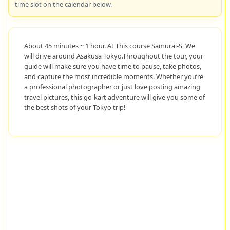
time slot on the calendar below.
About 45 minutes ~ 1 hour. At This course Samurai-S, We
will drive around Asakusa Tokyo.Throughout the tour, your
guide will make sure you have time to pause, take photos,
and capture the most incredible moments. Whether you’re
a professional photographer or just love posting amazing
travel pictures, this go-kart adventure will give you some of
the best shots of your Tokyo trip!