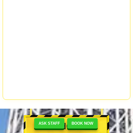
SHOP
ASK STAFF
BOOK NOW