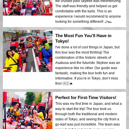
we cruised past Skytree was mesmerizing.
The staff was friendly and helped us get
comfortable with the karts. This is an
experience I would recommend to anyone
looking for something different! 🌙🏎️
The Most Fun You’ll Have in
Tokyo!
I've done a lot of cool things in Japan, but
this tour was the most thrilling! The
combination of the historic streets of
Asakusa and the futuristic Skytree was an
experience like no other. Our guide was
fantastic, making the tour both fun and
informative. If you’re in Tokyo, don’t miss
this! 🇦🇺🔥
Perfect for First-Time Visitors!
This was my first time in Japan, and what a
way to start the trip! The tour took us
through both the traditional and modern
sides of Tokyo, and seeing the city from a
go-kart was just incredible. The team was