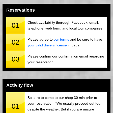
Reservations
Check availability thorough Facebook, email,
01
telephone, web form, and local tour companies.
Please agree to
our terms
and be sure to have
02
your valid drivers license
in Japan.
Please confirm our confirmation email regarding
03
your reservation.
Activity flow
Be sure to come to our shop 30 min prior to
your reservation. *We usually proceed out tour
01
despite the weather. But if you are unsure