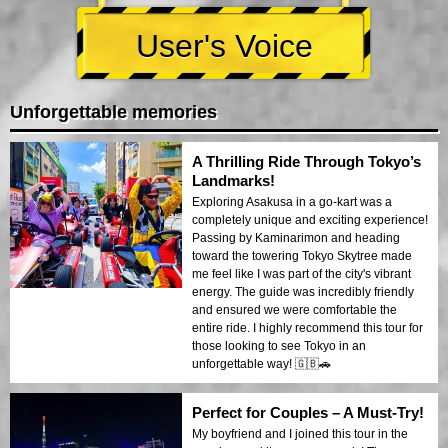
User's Voice
Unforgettable memories
A Thrilling Ride Through Tokyo’s
Landmarks!
Exploring Asakusa in a go-kart was a
completely unique and exciting experience!
Passing by Kaminarimon and heading
toward the towering Tokyo Skytree made
me feel like I was part of the city's vibrant
energy. The guide was incredibly friendly
and ensured we were comfortable the
entire ride. I highly recommend this tour for
those looking to see Tokyo in an
unforgettable way! 🇬🇧🚗
Perfect for Couples – A Must-Try!
My boyfriend and I joined this tour in the