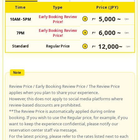
Time
Type
Price (JPY)
Early Booking Review
5,000 ~
10AM - 5PM
JPY
/pax
¥
Price!
Early Booking Review
6,000 ~
7PM
JPY
/pax
¥
Price!
12,000~
Standard
Regular Price
JPY
/pax
¥
Review Price / Early Booking Review Price / The Review Price
applies when you plan to share your experience.
However, this does not apply to social media platforms where
review-based discounts are prohibited.
**The Review Price is automatically applied during online
booking. If you wish to use the Regular price, for example, if you
want to keep the experience confidential, please notify our
reservation center staff via message.
For the latest pricing, please refer to the rates listed next to each