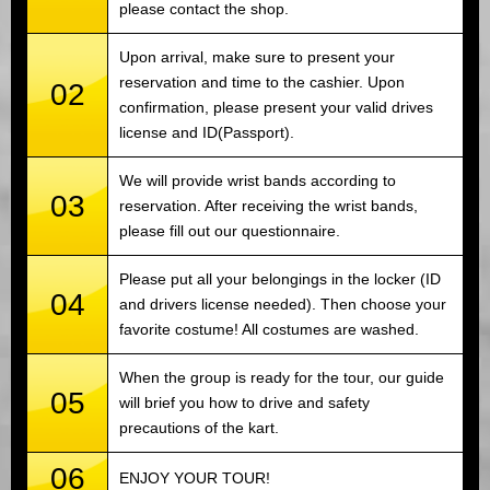
please contact the shop.
Upon arrival, make sure to present your
reservation and time to the cashier. Upon
02
confirmation, please present your valid drives
license and ID(Passport).
We will provide wrist bands according to
03
reservation. After receiving the wrist bands,
please fill out our questionnaire.
Please put all your belongings in the locker (ID
04
and drivers license needed). Then choose your
favorite costume! All costumes are washed.
When the group is ready for the tour, our guide
05
will brief you how to drive and safety
precautions of the kart.
06
ENJOY YOUR TOUR!