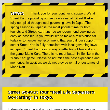
NEWS
Thank you for your continuing support. We at
Street Kart is providing our service as usual. Street Kart is
fully complied through local governing laws in Japan.The
spring season in Japan is the most popular time for both
tourists and Street Kart fans, so we recommend booking as
early as possible. If you would like to make a reservation for
today or tomorrow, we recommend that you call our support
center.Street Kart is fully compliant with local governing laws
in Japan. Street Kart is in no way a reflection of Nintendo or
the game 'Mario Kart'. There is no reset button in life like in the
'Mario Kart' game. Please do not miss the best experience and
memories. In addition, we do not provide rental of costumes of
Mario Kart.
Street Go-Kart Tour "Real Life SuperHero
Go-Karting" in Tokyo.
Extremely exciting and a must have experience when you visit