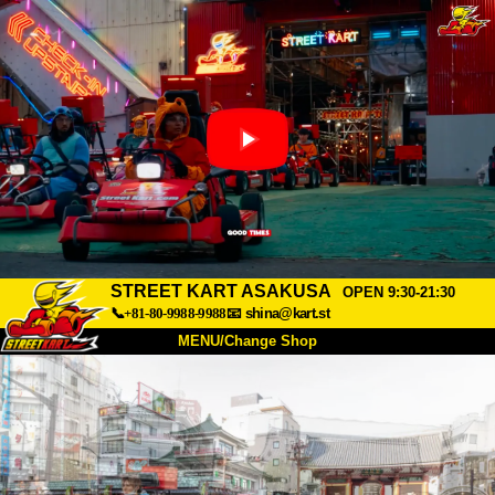
STREET KART ASAKUSA
OPEN 9:30-21:30
📞+81-80-9988-9988
📧
shina@kart.st
MENU/Change Shop
TOP
About
Spec
Price
Access
Voice
FAQ