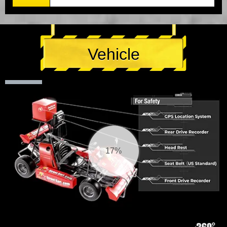
Vehicle
18%