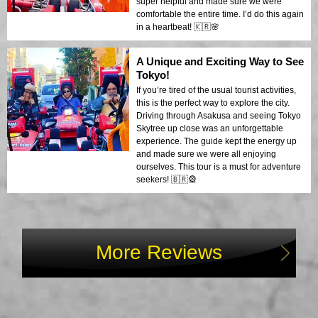
super helpful and made sure we were
comfortable the entire time. I’d do this again
in a heartbeat! 🇰🇷🌸
A Unique and Exciting Way to See
Tokyo!
If you’re tired of the usual tourist activities,
this is the perfect way to explore the city.
Driving through Asakusa and seeing Tokyo
Skytree up close was an unforgettable
experience. The guide kept the energy up
and made sure we were all enjoying
ourselves. This tour is a must for adventure
seekers! 🇧🇷🎡
More Reviews