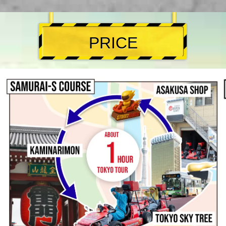
PRICE