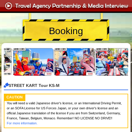
Booking
STREET KART Tour KS-M
CAUTION
You will need a valid Japanese driver's license, or an International Driving Permit,
or an SOFA License for US Forces Japan, or your own driver's license and an
official Japanese translation of the license if you are from Switzerland, Germany,
France, Taiwan, Belgium, Monaco. Remember! NO LICENSE NO DRIVE!!
For more information.