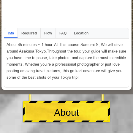
Info
Required
Flow
FAQ
Location
About 45 minutes ~ 1 hour. At This course Samurai-S, We will drive
around Asakusa Tokyo.Throughout the tour, your guide will make sure
you have time to pause, take photos, and capture the most incredible
moments. Whether you’re a professional photographer or just love
posting amazing travel pictures, this go-kart adventure will give you
some of the best shots of your Tokyo trip!
About