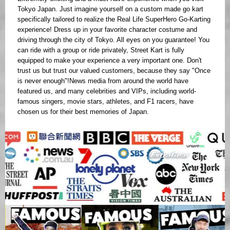
Tokyo Japan. Just imagine yourself on a custom made go kart
specifically tailored to realize the Real Life SuperHero Go-Karting
experience! Dress up in your favorite character costume and
driving through the city of Tokyo. All eyes on you guarantee! You
can ride with a group or ride privately, Street Kart is fully
equipped to make your experience a very important one. Don't
trust us but trust our valued customers, because they say "Once
is never enough"!News media from around the world have
featured us, and many celebrities and VIPs, including world-
famous singers, movie stars, athletes, and F1 racers, have
chosen us for their best memories of Japan.