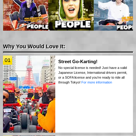
Why You Would Love It:
01
Street Go-Karting!
No special license is needed! Just have a valid
Japanese License, International drivers permit,
or a SOFA license and you're ready to ride all
through Tokyo!
For more information