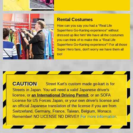
Rental Costumes
How can you say you had a “Real Life
SuperHero Go-Karting experience” without
dressed up like him! We have all the costumes
you can think of to make this a “Real Life
SuperHero Go-Karting experience”! For all those
Super Hero fans, don't worry we have them all
too!
CAUTION
Street Kart's custom made go-kart is for
Streets in Japan. You will need a valid Japanese driver's
license, or
an International Driving Permit
, or an SOFA
License for US Forces Japan, or your own driver's license and
an official Japanese translation of the license if you are from
Switzerland, Germany, France, Taiwan, Belgium, Monaco.
Remember! NO LICENSE NO DRIVE!!
For more information
.