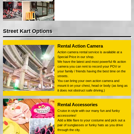
Street Kart Options
Rental Action Camera
Action camera rental service is available at a
Special Price in our shop.
We have the latest and most powerful 4k action
camera you can rent to record your POV or
your family / friends having the best time on the
streets.
You can bring your own action camera and
mount it on your chest, head or body (as long as
it does not obstruct safe driving.)
Rental Accessories
Cruise in style with our many fun and funky
accessories!
Add a little flare to your costume and pick out a
pair of sunglasses or funky hats as you drive
through the city.