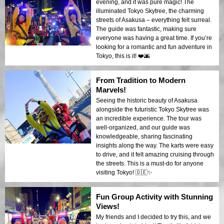
evening, and it was pure magic! The
illuminated Tokyo Skytree, the charming
streets of Asakusa – everything felt surreal.
The guide was fantastic, making sure
everyone was having a great time. If you’re
looking for a romantic and fun adventure in
Tokyo, this is it! ❤️🌆
From Tradition to Modern
Marvels!
Seeing the historic beauty of Asakusa
alongside the futuristic Tokyo Skytree was
an incredible experience. The tour was
well-organized, and our guide was
knowledgeable, sharing fascinating
insights along the way. The karts were easy
to drive, and it felt amazing cruising through
the streets. This is a must-do for anyone
visiting Tokyo! 🇩🇪✨
Fun Group Activity with Stunning
Views!
My friends and I decided to try this, and we