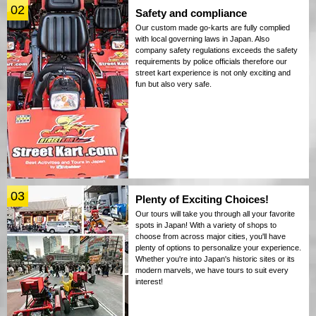
02
Safety and compliance
Our custom made go-karts are fully complied
with local governing laws in Japan. Also
company safety regulations exceeds the safety
requirements by police officials therefore our
street kart experience is not only exciting and
fun but also very safe.
03
Plenty of Exciting Choices!
Our tours will take you through all your favorite
spots in Japan! With a variety of shops to
choose from across major cities, you'll have
plenty of options to personalize your experience.
Whether you're into Japan's historic sites or its
modern marvels, we have tours to suit every
interest!