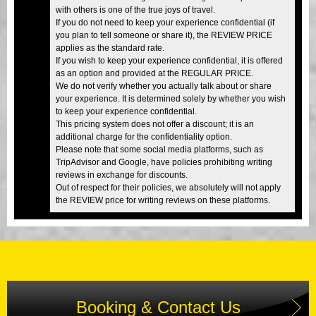
with others is one of the true joys of travel.
If you do not need to keep your experience confidential (if
you plan to tell someone or share it), the REVIEW PRICE
applies as the standard rate.
If you wish to keep your experience confidential, it is offered
as an option and provided at the REGULAR PRICE.
We do not verify whether you actually talk about or share
your experience. It is determined solely by whether you wish
to keep your experience confidential.
This pricing system does not offer a discount; it is an
additional charge for the confidentiality option.
Please note that some social media platforms, such as
TripAdvisor and Google, have policies prohibiting writing
reviews in exchange for discounts.
Out of respect for their policies, we absolutely will not apply
the REVIEW price for writing reviews on these platforms.
Booking & Contact Us