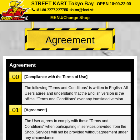
STREET KART Tokyo Bay
OPEN 10:00-22:00
📞+81-80-2277-2277
📧
shina@kart.st
MENU/Change Shop
TOP
Agreement
About
Spec
Price
Access
Voice
FAQ
Company
Booking
Agreement
Change Shop
00
[Compliance with the Terms of Use]
Tokyo Shinagawa
Tokyo Akihabara#1
The following "Terms and Conditions" is written in English. All
Users agree and understand that the English version is the
Tokyo Akihabara#2
Tokyo Shibuya
official "Terms and Conditions" over any translated version.
Tokyo Shibuya Annex
Tokyo Bay
01
[Agreement]
Tokyo Asakusa
Osaka
The User agrees to comply with these "Terms and
Okinawa
Conditions" when participating in services provided from the
Shop. Services will not be provided without agreement under
any circumstance.