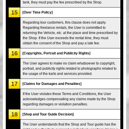
tank, they must pay the fee prescribed by the Shop.
15
[Over Time Policy]
Regarding tour customers, this clause does not apply.
Regarding freelance rentals, the User is committed to
returning the Vehicle, etc. at the place and time prescribed by
the Shop. If the User exceeds the rental time, they must
obtain the consent of the Shop and pay a late fee.
16
[Copyrights, Portrait and Publicity Rights]
The User agrees to make no claim whatsoever to copyright,
portrait, and publicity rights related to photographs related to
the usage of the karts and services provided.
17
[Claims for Damages and Penalties]
If the User violates these Terms and Conditions, the User
acknowledges compensating any claims made by the Shop
regarding damages or violation penalties.
18
[Shop and Tour Guide Decision]
The User understands that the Shop and Tour guide has the