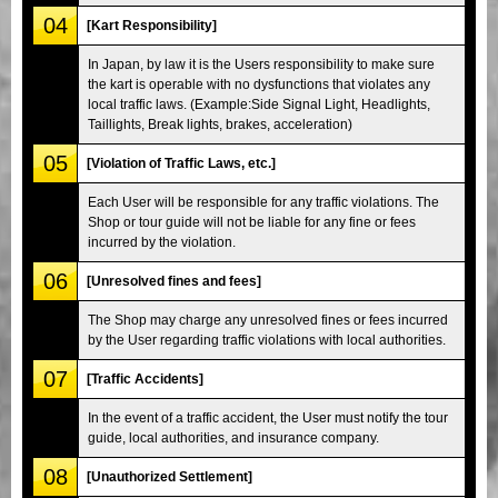
04
[Kart Responsibility]
In Japan, by law it is the Users responsibility to make sure
the kart is operable with no dysfunctions that violates any
local traffic laws. (Example:Side Signal Light, Headlights,
Taillights, Break lights, brakes, acceleration)
05
[Violation of Traffic Laws, etc.]
Each User will be responsible for any traffic violations. The
Shop or tour guide will not be liable for any fine or fees
incurred by the violation.
06
[Unresolved fines and fees]
The Shop may charge any unresolved fines or fees incurred
by the User regarding traffic violations with local authorities.
07
[Traffic Accidents]
In the event of a traffic accident, the User must notify the tour
guide, local authorities, and insurance company.
08
[Unauthorized Settlement]