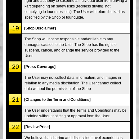
right and authority to suspend a individual user from driving a
kart depending on safety risks (reckless driving, not
complying to tour rules, etc.). The User will return the kart as
specified by the Shop or tour guide.
19
[Shop Disclaimer]
The Shop will not be responsible and/or liable to any
damages caused to the User. The Shop has the right to
suspend, cancel, and change the service provided to the
User.
20
[Press Coverage]
The User may not collect data, information, and images in
relation to any media distribution. The User cannot collect
data without the permission of the Shop.
21
[Changes to the Term and Conditions]
The User understands that the Terms and Conditions may be
updated without noticing or approval from the User.
22
[Review Price]
We believe that sharing and discussing travel experiences