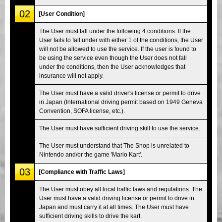
02
[User Condition]
The User must fall under the following 4 conditions. If the
User fails to fall under with either 1 of the conditions, the User
will not be allowed to use the service. If the user is found to
be using the service even though the User does not fall
under the conditions, then the User acknowledges that
insurance will not apply.
The User must have a valid driver's license or permit to drive
in Japan (International driving permit based on 1949 Geneva
Convention, SOFA license, etc.).
The User must have sufficient driving skill to use the service.
The User must understand that The Shop is unrelated to
Nintendo and/or the game 'Mario Kart'.
03
[Compliance with Traffic Laws]
The User must obey all local traffic laws and regulations. The
User must have a valid driving license or permit to drive in
Japan and must carry it at all times. The User must have
sufficient driving skills to drive the kart.