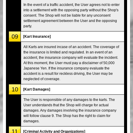
In the event of a traffic accident, the User agrees not to enter
into a settlement with the opposing party without the Shop's
consent. The Shop will not be liable for any unconsent
settlement agreement between the User and the opposing
party.
09
[Kart Insurance]
All Karts are insured incase of an accident. The coverage of
the insurance is limited and regulated. In an event of an
accident, the insurance company will evaluate the incident.
At this moment, the User must pay a disclaimer of 50,000
Japanese Yen. If the insurance company evaluate the
accident is a result for reckless driving, the User may be
neglected of coverage.
10
[Kart Damages]
The User is responsible of any damages to the karts. The
User understands that the Shop will charge for actual
damages. Any damages involving the insurance company
will follow clause 9. The Shop has the right to claim for
damages.
11
[Criminal Activity and Organizations]