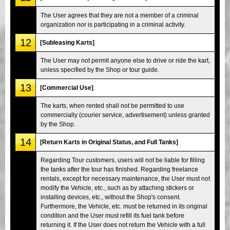
The User agrees that they are not a member of a criminal
organization nor is participating in a criminal activity.
12
[Subleasing Karts]
The User may not permit anyone else to drive or ride the kart,
unless specified by the Shop or tour guide.
13
[Commercial Use]
The karts, when rented shall not be permitted to use
commercially (courier service, advertisement) unless granted
by the Shop.
14
[Return Karts in Original Status, and Full Tanks]
Regarding Tour customers, users will not be liable for filling
the tanks after the tour has finished. Regarding freelance
rentals, except for necessary maintenance, the User must not
modify the Vehicle, etc., such as by attaching stickers or
installing devices, etc., without the Shop's consent.
Furthermore, the Vehicle, etc. must be returned in its original
condition and the User must refill its fuel tank before
returning it. If the User does not return the Vehicle with a full