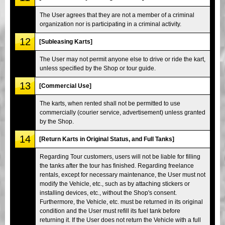
The User agrees that they are not a member of a criminal
organization nor is participating in a criminal activity.
12
[Subleasing Karts]
The User may not permit anyone else to drive or ride the kart,
unless specified by the Shop or tour guide.
13
[Commercial Use]
The karts, when rented shall not be permitted to use
commercially (courier service, advertisement) unless granted
by the Shop.
14
[Return Karts in Original Status, and Full Tanks]
Regarding Tour customers, users will not be liable for filling
the tanks after the tour has finished. Regarding freelance
rentals, except for necessary maintenance, the User must not
modify the Vehicle, etc., such as by attaching stickers or
installing devices, etc., without the Shop's consent.
Furthermore, the Vehicle, etc. must be returned in its original
condition and the User must refill its fuel tank before
returning it. If the User does not return the Vehicle with a full