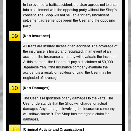
In the event of a traffic accident, the User agrees not to enter
into a settlement with the opposing party without the Shop's
consent. The Shop will not be liable for any unconsent
settlement agreement between the User and the opposing
party.
09
[Kart Insurance]
All Karts are insured incase of an accident. The coverage of
the insurance is limited and regulated. In an event of an
accident, the insurance company will evaluate the incident.
At this moment, the User must pay a disclaimer of 50,000
Japanese Yen. If the insurance company evaluate the
accident is a result for reckless driving, the User may be
neglected of coverage.
10
[Kart Damages]
The User is responsible of any damages to the karts. The
User understands that the Shop will charge for actual
damages. Any damages involving the insurance company
will follow clause 9. The Shop has the right to claim for
damages.
11
[Criminal Activity and Organizations]