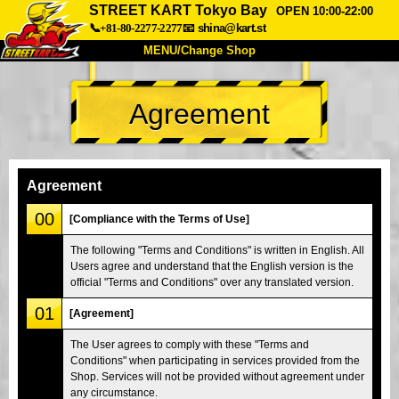
STREET KART Tokyo Bay
OPEN 10:00-22:00
📞+81-80-2277-2277
📧
shina@kart.st
MENU/Change Shop
TOP
Agreement
About
Spec
Price
Access
Voice
FAQ
Company
Booking
Agreement
Change Shop
00
[Compliance with the Terms of Use]
Tokyo Shinagawa
Tokyo Akihabara#1
The following "Terms and Conditions" is written in English. All
Users agree and understand that the English version is the
Tokyo Akihabara#2
Tokyo Shibuya
official "Terms and Conditions" over any translated version.
Tokyo Shibuya Annex
Tokyo Bay
01
[Agreement]
Tokyo Asakusa
Osaka
The User agrees to comply with these "Terms and
Okinawa
Conditions" when participating in services provided from the
Shop. Services will not be provided without agreement under
any circumstance.