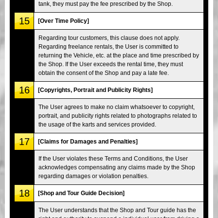
tank, they must pay the fee prescribed by the Shop.
15
[Over Time Policy]
Regarding tour customers, this clause does not apply.
Regarding freelance rentals, the User is committed to
returning the Vehicle, etc. at the place and time prescribed by
the Shop. If the User exceeds the rental time, they must
obtain the consent of the Shop and pay a late fee.
16
[Copyrights, Portrait and Publicity Rights]
The User agrees to make no claim whatsoever to copyright,
portrait, and publicity rights related to photographs related to
the usage of the karts and services provided.
17
[Claims for Damages and Penalties]
If the User violates these Terms and Conditions, the User
acknowledges compensating any claims made by the Shop
regarding damages or violation penalties.
18
[Shop and Tour Guide Decision]
The User understands that the Shop and Tour guide has the