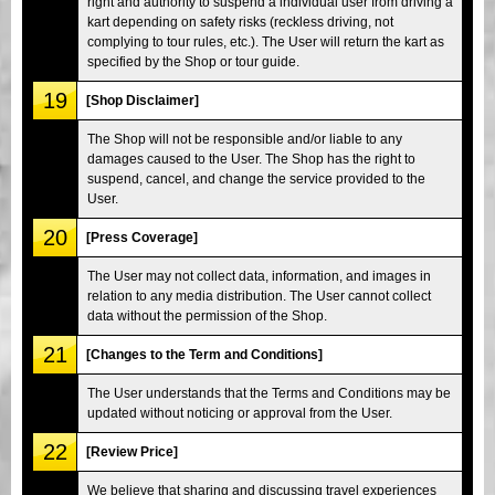
right and authority to suspend a individual user from driving a
kart depending on safety risks (reckless driving, not
complying to tour rules, etc.). The User will return the kart as
specified by the Shop or tour guide.
19
[Shop Disclaimer]
The Shop will not be responsible and/or liable to any
damages caused to the User. The Shop has the right to
suspend, cancel, and change the service provided to the
User.
20
[Press Coverage]
The User may not collect data, information, and images in
relation to any media distribution. The User cannot collect
data without the permission of the Shop.
21
[Changes to the Term and Conditions]
The User understands that the Terms and Conditions may be
updated without noticing or approval from the User.
22
[Review Price]
We believe that sharing and discussing travel experiences