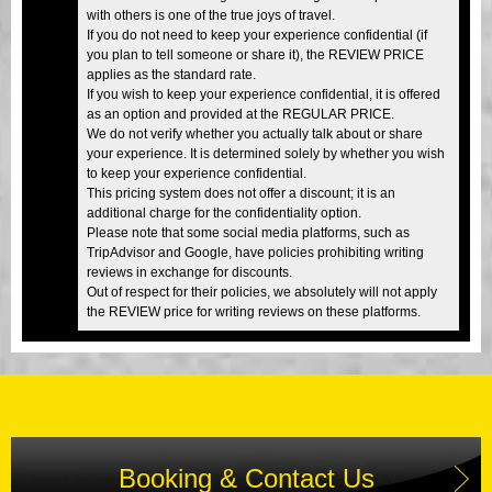
with others is one of the true joys of travel.
If you do not need to keep your experience confidential (if
you plan to tell someone or share it), the REVIEW PRICE
applies as the standard rate.
If you wish to keep your experience confidential, it is offered
as an option and provided at the REGULAR PRICE.
We do not verify whether you actually talk about or share
your experience. It is determined solely by whether you wish
to keep your experience confidential.
This pricing system does not offer a discount; it is an
additional charge for the confidentiality option.
Please note that some social media platforms, such as
TripAdvisor and Google, have policies prohibiting writing
reviews in exchange for discounts.
Out of respect for their policies, we absolutely will not apply
the REVIEW price for writing reviews on these platforms.
Booking & Contact Us