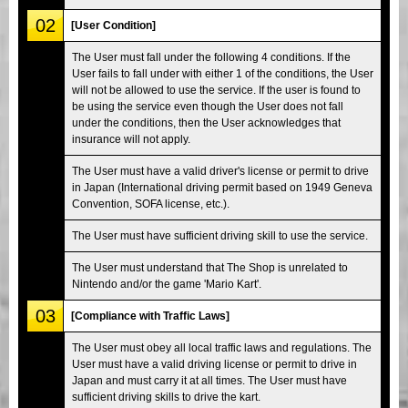
02
[User Condition]
The User must fall under the following 4 conditions. If the
User fails to fall under with either 1 of the conditions, the User
will not be allowed to use the service. If the user is found to
be using the service even though the User does not fall
under the conditions, then the User acknowledges that
insurance will not apply.
The User must have a valid driver's license or permit to drive
in Japan (International driving permit based on 1949 Geneva
Convention, SOFA license, etc.).
The User must have sufficient driving skill to use the service.
The User must understand that The Shop is unrelated to
Nintendo and/or the game 'Mario Kart'.
03
[Compliance with Traffic Laws]
The User must obey all local traffic laws and regulations. The
User must have a valid driving license or permit to drive in
Japan and must carry it at all times. The User must have
sufficient driving skills to drive the kart.