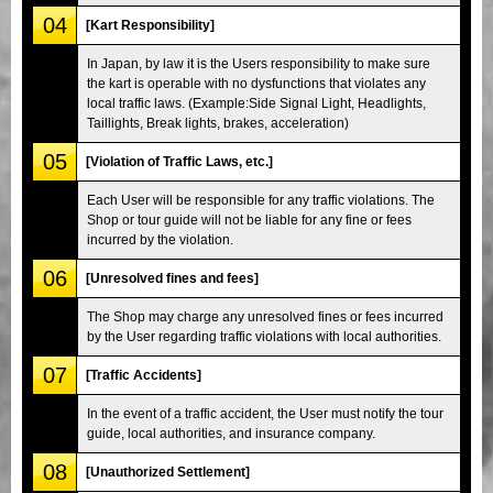
04
[Kart Responsibility]
In Japan, by law it is the Users responsibility to make sure
the kart is operable with no dysfunctions that violates any
local traffic laws. (Example:Side Signal Light, Headlights,
Taillights, Break lights, brakes, acceleration)
05
[Violation of Traffic Laws, etc.]
Each User will be responsible for any traffic violations. The
Shop or tour guide will not be liable for any fine or fees
incurred by the violation.
06
[Unresolved fines and fees]
The Shop may charge any unresolved fines or fees incurred
by the User regarding traffic violations with local authorities.
07
[Traffic Accidents]
In the event of a traffic accident, the User must notify the tour
guide, local authorities, and insurance company.
08
[Unauthorized Settlement]