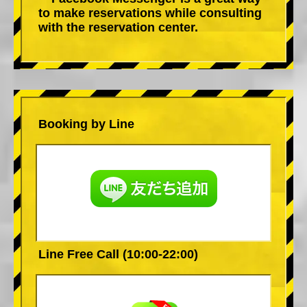
to make reservations while consulting
with the reservation center.
Booking by Line
Line Free Call (10:00-22:00)