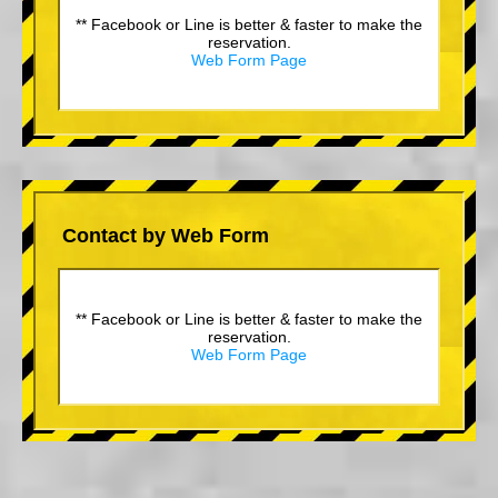
** Facebook or Line is better & faster to make the
reservation.
Web Form Page
Contact by Web Form
** Facebook or Line is better & faster to make the
reservation.
Web Form Page