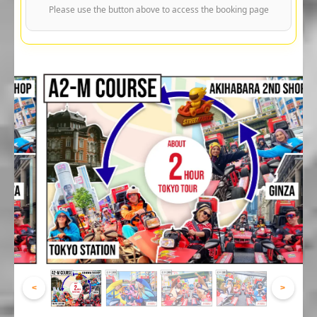
Please use the button above to access the booking page
<
>