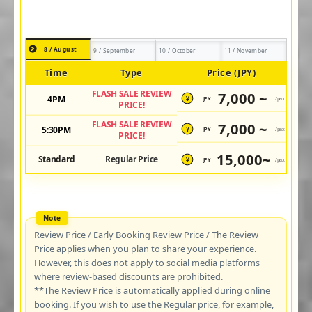
8 / August
9 / September
10 / October
11 / November
Time
Type
Price (JPY)
FLASH SALE REVIEW
7,000 ~
4PM
JPY
/pax
¥
PRICE!
FLASH SALE REVIEW
7,000 ~
5:30PM
JPY
/pax
¥
PRICE!
15,000~
Standard
Regular Price
JPY
/pax
¥
Review Price / Early Booking Review Price / The Review
Price applies when you plan to share your experience.
However, this does not apply to social media platforms
where review-based discounts are prohibited.
**The Review Price is automatically applied during online
booking. If you wish to use the Regular price, for example,