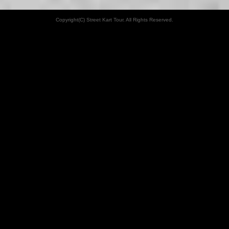
Copyright(C) Street Kart Tour. All Rights Reserved.