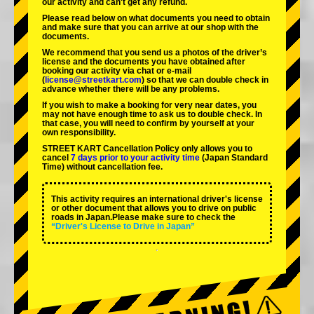
our activity and can't get any refund.
Please read below on what documents you need to obtain
and make sure that you can arrive at our shop with the
documents.
We recommend that you send us a photos of the driver’s
license and the documents you have obtained after
booking our activity via chat or e-mail
(
license@streetkart.com
) so that we can double check in
advance whether there will be any problems.
If you wish to make a booking for very near dates, you
may not have enough time to ask us to double check. In
that case, you will need to conﬁrm by yourself at your
own responsibility.
STREET KART Cancellation Policy only allows you to
cancel
7 days prior to your activity time
(Japan Standard
Time) without cancellation fee.
This activity requires an international driver's license
or other document that allows you to drive on public
roads in Japan.Please make sure to check the
“Driver's License to Drive in Japan”