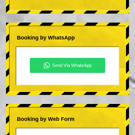
Booking by WhatsApp
Booking by Web Form