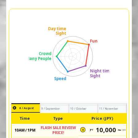
8 / August
9 / September
10 / October
11 / November
Time
Type
Price (JPY)
FLASH SALE REVIEW
10,000 ~
10AM / 1PM
JPY
/pax
¥
PRICE!