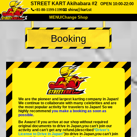
STREET KART Akihabara #2
OPEN 10:00-22:00
📞+81-80-1199-1199
📧
shina@kart.st
MENU/Change Shop
TOP
Booking
About
Spec
Price
Access
Voice
FAQ
Company
Booking
Change Shop
Tokyo Shinagawa
Tokyo Akihabara#1
Tokyo Akihabara#2
Tokyo Shibuya
We are the
pioneer
and
largest karting company
in Japan!
Tokyo Shibuya Annex
Tokyo Bay
We continue to collaborate with
many celebrities
and are
the
most popular activity
for travelers to Japan! So we
highly recommend
you make a booking as soon as
Tokyo Asakusa
Osaka
possible.
Be Aware! If you arrive at our shop without required
Okinawa
original documents to drive in Japan,you can't join our
activity and can't get any refund.
(described
“Driver's
License to Drive in Japan”
)to drive in Japan,you can't join