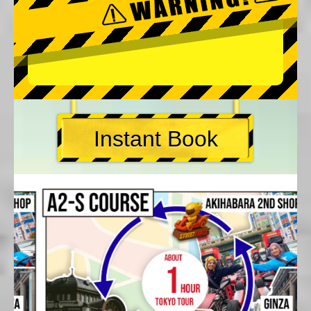
Instant Book