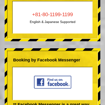
+81-80-1199-1199
English & Japanese Supported
Booking by Facebook Messenger
** Facebook Messenger is a great way