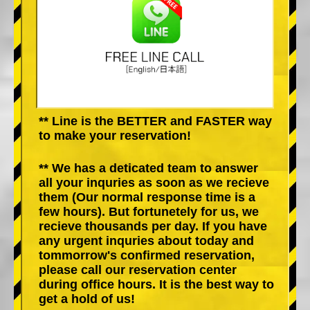
** Line is the BETTER and FASTER way
to make your reservation!
** We has a deticated team to answer
all your inquries as soon as we recieve
them (Our normal response time is a
few hours). But fortunetely for us, we
recieve thousands per day. If you have
any urgent inquries about today and
tommorrow's confirmed reservation,
please call our reservation center
during office hours. It is the best way to
get a hold of us!