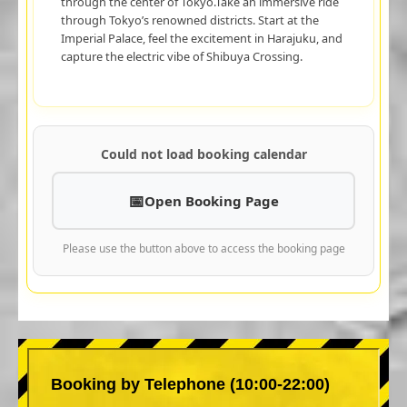
through the center of Tokyo.Take an immersive ride
through Tokyo’s renowned districts. Start at the
Imperial Palace, feel the excitement in Harajuku, and
capture the electric vibe of Shibuya Crossing.
Could not load booking calendar
Open Booking Page
Please use the button above to access the booking page
Booking by Telephone (10:00-22:00)