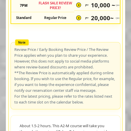
FLASH SALE REVIEW
10,000 ~
7PM
JPY
/pax
¥
PRICE!
20,000~
Standard
Regular Price
JPY
/pax
¥
Review Price / Early Booking Review Price / The Review
Price applies when you plan to share your experience.
However, this does not apply to social media platforms
where review-based discounts are prohibited.
**The Review Price is automatically applied during online
booking. If you wish to use the Regular price, for example,
if you want to keep the experience confidential, please
notify our reservation center staff via message.
For the latest pricing, please refer to the rates listed next
to each time slot on the calendar below.
About 1.5-2 hours. This A2-M course will take you