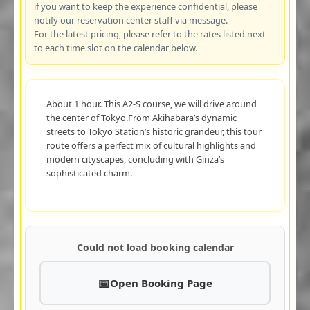
if you want to keep the experience confidential, please
notify our reservation center staff via message.
For the latest pricing, please refer to the rates listed next
to each time slot on the calendar below.
About 1 hour. This A2-S course, we will drive around
the center of Tokyo.From Akihabara’s dynamic
streets to Tokyo Station’s historic grandeur, this tour
route offers a perfect mix of cultural highlights and
modern cityscapes, concluding with Ginza’s
sophisticated charm.
Could not load booking calendar
Open Booking Page