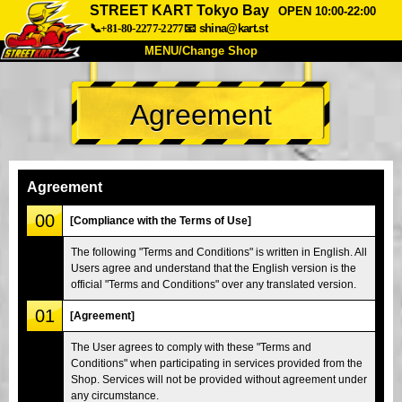
STREET KART Tokyo Bay
OPEN 10:00-22:00
📞+81-80-2277-2277
📧
shina@kart.st
MENU/Change Shop
TOP
Agreement
About
Spec
Price
Access
Voice
FAQ
Company
Booking
Agreement
Change Shop
00
[Compliance with the Terms of Use]
Tokyo Shinagawa
Tokyo Akihabara#1
The following "Terms and Conditions" is written in English. All
Users agree and understand that the English version is the
Tokyo Akihabara#2
Tokyo Shibuya
official "Terms and Conditions" over any translated version.
Tokyo Shibuya Annex
Tokyo Bay
01
[Agreement]
Tokyo Asakusa
Osaka
The User agrees to comply with these "Terms and
Okinawa
Conditions" when participating in services provided from the
Shop. Services will not be provided without agreement under
any circumstance.