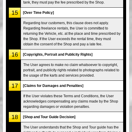
tank, they must pay the fee prescribed by the Shop.
15
[Over Time Policy]
Regarding tour customers, this clause does not apply.
Regarding freelance rentals, the User is committed to
returning the Vehicle, etc. at the place and time prescribed by
the Shop. If the User exceeds the rental time, they must
obtain the consent of the Shop and pay a late fee.
16
[Copyrights, Portrait and Publicity Rights]
The User agrees to make no claim whatsoever to copyright,
portrait, and publicity rights related to photographs related to
the usage of the karts and services provided.
17
[Claims for Damages and Penalties]
If the User violates these Terms and Conditions, the User
acknowledges compensating any claims made by the Shop
regarding damages or violation penalties.
18
[Shop and Tour Guide Decision]
The User understands that the Shop and Tour guide has the