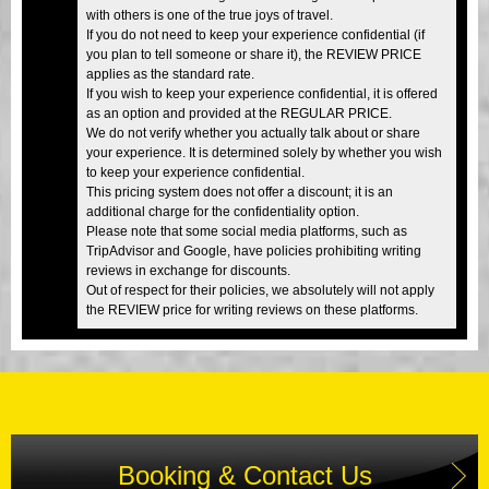
with others is one of the true joys of travel.
If you do not need to keep your experience confidential (if
you plan to tell someone or share it), the REVIEW PRICE
applies as the standard rate.
If you wish to keep your experience confidential, it is offered
as an option and provided at the REGULAR PRICE.
We do not verify whether you actually talk about or share
your experience. It is determined solely by whether you wish
to keep your experience confidential.
This pricing system does not offer a discount; it is an
additional charge for the confidentiality option.
Please note that some social media platforms, such as
TripAdvisor and Google, have policies prohibiting writing
reviews in exchange for discounts.
Out of respect for their policies, we absolutely will not apply
the REVIEW price for writing reviews on these platforms.
Booking & Contact Us