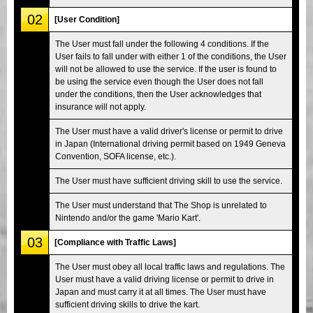
02
[User Condition]
The User must fall under the following 4 conditions. If the
User fails to fall under with either 1 of the conditions, the User
will not be allowed to use the service. If the user is found to
be using the service even though the User does not fall
under the conditions, then the User acknowledges that
insurance will not apply.
The User must have a valid driver's license or permit to drive
in Japan (International driving permit based on 1949 Geneva
Convention, SOFA license, etc.).
The User must have sufficient driving skill to use the service.
The User must understand that The Shop is unrelated to
Nintendo and/or the game 'Mario Kart'.
03
[Compliance with Traffic Laws]
The User must obey all local traffic laws and regulations. The
User must have a valid driving license or permit to drive in
Japan and must carry it at all times. The User must have
sufficient driving skills to drive the kart.