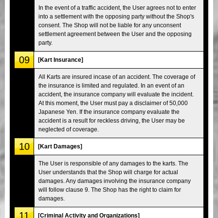
In the event of a traffic accident, the User agrees not to enter
into a settlement with the opposing party without the Shop's
consent. The Shop will not be liable for any unconsent
settlement agreement between the User and the opposing
party.
09
[Kart Insurance]
All Karts are insured incase of an accident. The coverage of
the insurance is limited and regulated. In an event of an
accident, the insurance company will evaluate the incident.
At this moment, the User must pay a disclaimer of 50,000
Japanese Yen. If the insurance company evaluate the
accident is a result for reckless driving, the User may be
neglected of coverage.
10
[Kart Damages]
The User is responsible of any damages to the karts. The
User understands that the Shop will charge for actual
damages. Any damages involving the insurance company
will follow clause 9. The Shop has the right to claim for
damages.
11
[Criminal Activity and Organizations]