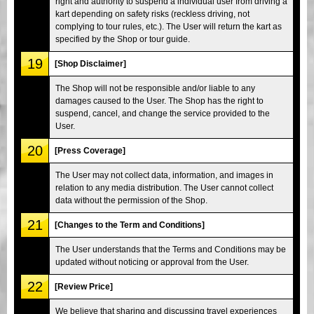
right and authority to suspend a individual user from driving a
kart depending on safety risks (reckless driving, not
complying to tour rules, etc.). The User will return the kart as
specified by the Shop or tour guide.
19
[Shop Disclaimer]
The Shop will not be responsible and/or liable to any
damages caused to the User. The Shop has the right to
suspend, cancel, and change the service provided to the
User.
20
[Press Coverage]
The User may not collect data, information, and images in
relation to any media distribution. The User cannot collect
data without the permission of the Shop.
21
[Changes to the Term and Conditions]
The User understands that the Terms and Conditions may be
updated without noticing or approval from the User.
22
[Review Price]
We believe that sharing and discussing travel experiences