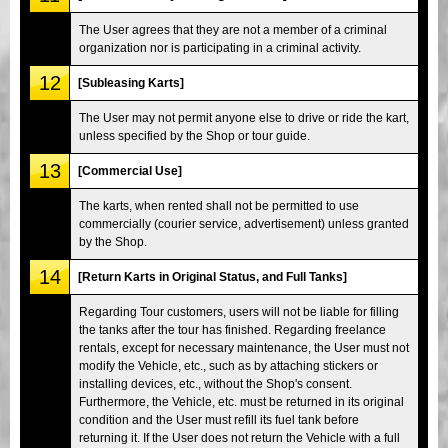
The User agrees that they are not a member of a criminal
organization nor is participating in a criminal activity.
12
[Subleasing Karts]
The User may not permit anyone else to drive or ride the kart,
unless specified by the Shop or tour guide.
13
[Commercial Use]
The karts, when rented shall not be permitted to use
commercially (courier service, advertisement) unless granted
by the Shop.
14
[Return Karts in Original Status, and Full Tanks]
Regarding Tour customers, users will not be liable for filling
the tanks after the tour has finished. Regarding freelance
rentals, except for necessary maintenance, the User must not
modify the Vehicle, etc., such as by attaching stickers or
installing devices, etc., without the Shop's consent.
Furthermore, the Vehicle, etc. must be returned in its original
condition and the User must refill its fuel tank before
returning it. If the User does not return the Vehicle with a full