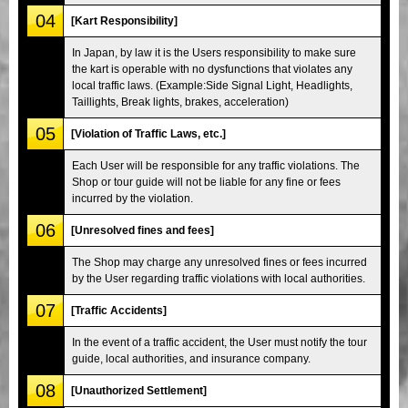
04
[Kart Responsibility]
In Japan, by law it is the Users responsibility to make sure
the kart is operable with no dysfunctions that violates any
local traffic laws. (Example:Side Signal Light, Headlights,
Taillights, Break lights, brakes, acceleration)
05
[Violation of Traffic Laws, etc.]
Each User will be responsible for any traffic violations. The
Shop or tour guide will not be liable for any fine or fees
incurred by the violation.
06
[Unresolved fines and fees]
The Shop may charge any unresolved fines or fees incurred
by the User regarding traffic violations with local authorities.
07
[Traffic Accidents]
In the event of a traffic accident, the User must notify the tour
guide, local authorities, and insurance company.
08
[Unauthorized Settlement]