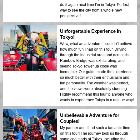
do it again next time I’m in Tokyo. Perfect
way to see the city from a whole new
perspective!
Unforgettable Experience in
Tokyo!
Wow, what an adventure! I couldn’t believe
how much fun I had on this tour. Driving
through the industrial area and across the
Rainbow Bridge was exhilarating, and
seeing Tokyo Tower up close was
incredible. Our guide made the experience
so much better with their enthusiasm and
fun personality. The weather was perfect,
and the views were absolutely stunning.
Highly recommend this tour to anyone who
wants to experience Tokyo in a unique way!
Unbelievable Adventure for
Couples!
My partner and I had such a fantastic time
on this tour! The journey took us through
some cool parts of Tokyo, including the