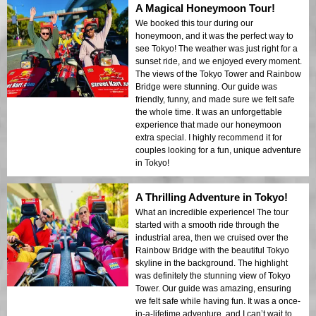
A Magical Honeymoon Tour!
We booked this tour during our
honeymoon, and it was the perfect way to
see Tokyo! The weather was just right for a
sunset ride, and we enjoyed every moment.
The views of the Tokyo Tower and Rainbow
Bridge were stunning. Our guide was
friendly, funny, and made sure we felt safe
the whole time. It was an unforgettable
experience that made our honeymoon
extra special. I highly recommend it for
couples looking for a fun, unique adventure
in Tokyo!
A Thrilling Adventure in Tokyo!
What an incredible experience! The tour
started with a smooth ride through the
industrial area, then we cruised over the
Rainbow Bridge with the beautiful Tokyo
skyline in the background. The highlight
was definitely the stunning view of Tokyo
Tower. Our guide was amazing, ensuring
we felt safe while having fun. It was a once-
in-a-lifetime adventure, and I can’t wait to