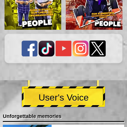
User's Voice
Unforgettable memories