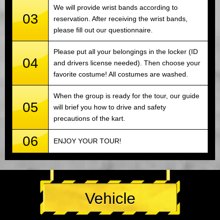
We will provide wrist bands according to
03
reservation. After receiving the wrist bands,
please fill out our questionnaire.
Please put all your belongings in the locker (ID
04
and drivers license needed). Then choose your
favorite costume! All costumes are washed.
When the group is ready for the tour, our guide
05
will brief you how to drive and safety
precautions of the kart.
06
ENJOY YOUR TOUR!
Vehicle