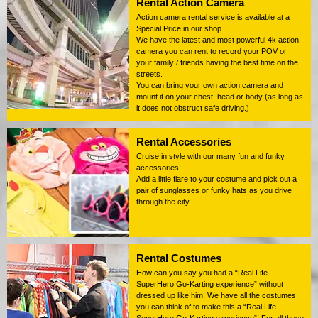
Rental Action Camera
Action camera rental service is available at a
Special Price in our shop.
We have the latest and most powerful 4k action
camera you can rent to record your POV or
your family / friends having the best time on the
streets.
You can bring your own action camera and
mount it on your chest, head or body (as long as
it does not obstruct safe driving.)
Rental Accessories
Cruise in style with our many fun and funky
accessories!
Add a little flare to your costume and pick out a
pair of sunglasses or funky hats as you drive
through the city.
Rental Costumes
How can you say you had a “Real Life
SuperHero Go-Karting experience” without
dressed up like him! We have all the costumes
you can think of to make this a “Real Life
SuperHero Go-Karting experience”! For all those