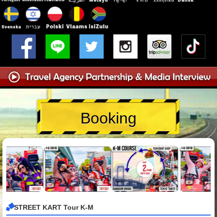
Booking
STREET KART Tour K-M