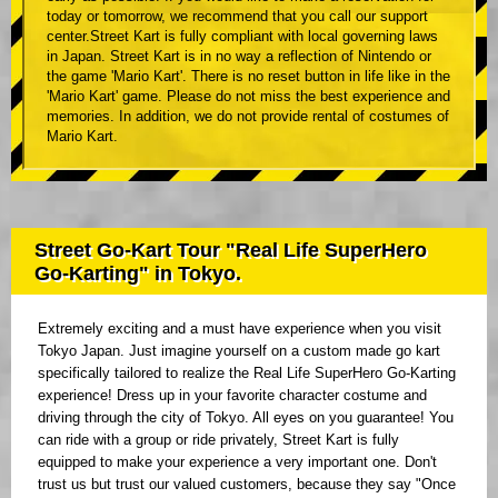
today or tomorrow, we recommend that you call our support
center.Street Kart is fully compliant with local governing laws
in Japan. Street Kart is in no way a reflection of Nintendo or
the game 'Mario Kart'. There is no reset button in life like in the
'Mario Kart' game. Please do not miss the best experience and
memories. In addition, we do not provide rental of costumes of
Mario Kart.
Street Go-Kart Tour "Real Life SuperHero
Go-Karting" in Tokyo.
Extremely exciting and a must have experience when you visit
Tokyo Japan. Just imagine yourself on a custom made go kart
specifically tailored to realize the Real Life SuperHero Go-Karting
experience! Dress up in your favorite character costume and
driving through the city of Tokyo. All eyes on you guarantee! You
can ride with a group or ride privately, Street Kart is fully
equipped to make your experience a very important one. Don't
trust us but trust our valued customers, because they say "Once