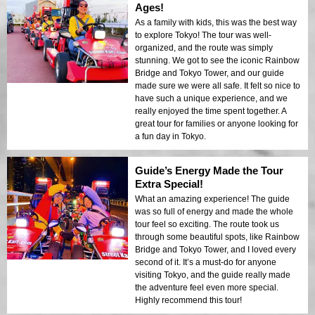
Ages!
As a family with kids, this was the best way
to explore Tokyo! The tour was well-
organized, and the route was simply
stunning. We got to see the iconic Rainbow
Bridge and Tokyo Tower, and our guide
made sure we were all safe. It felt so nice to
have such a unique experience, and we
really enjoyed the time spent together. A
great tour for families or anyone looking for
a fun day in Tokyo.
Guide’s Energy Made the Tour
Extra Special!
What an amazing experience! The guide
was so full of energy and made the whole
tour feel so exciting. The route took us
through some beautiful spots, like Rainbow
Bridge and Tokyo Tower, and I loved every
second of it. It’s a must-do for anyone
visiting Tokyo, and the guide really made
the adventure feel even more special.
Highly recommend this tour!