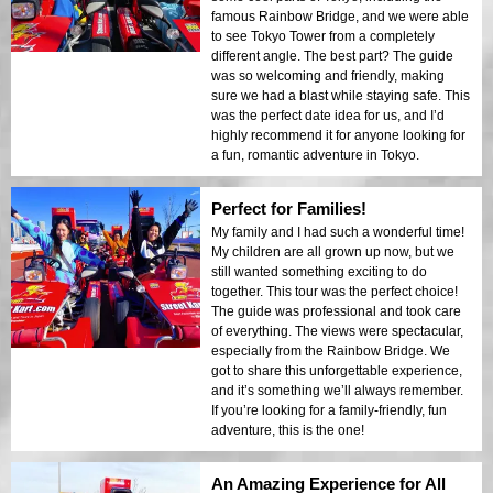
famous Rainbow Bridge, and we were able
to see Tokyo Tower from a completely
different angle. The best part? The guide
was so welcoming and friendly, making
sure we had a blast while staying safe. This
was the perfect date idea for us, and I’d
highly recommend it for anyone looking for
a fun, romantic adventure in Tokyo.
Perfect for Families!
My family and I had such a wonderful time!
My children are all grown up now, but we
still wanted something exciting to do
together. This tour was the perfect choice!
The guide was professional and took care
of everything. The views were spectacular,
especially from the Rainbow Bridge. We
got to share this unforgettable experience,
and it’s something we’ll always remember.
If you’re looking for a family-friendly, fun
adventure, this is the one!
An Amazing Experience for All