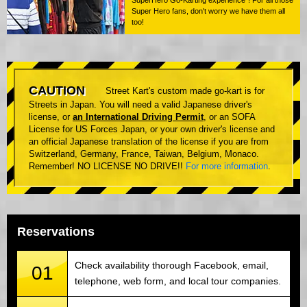
Super Hero fans, don't worry we have them all
too!
CAUTION
Street Kart's custom made go-kart is for
Streets in Japan. You will need a valid Japanese driver's
license, or
an International Driving Permit
, or an SOFA
License for US Forces Japan, or your own driver's license and
an official Japanese translation of the license if you are from
Switzerland, Germany, France, Taiwan, Belgium, Monaco.
Remember! NO LICENSE NO DRIVE!!
For more information
.
Reservations
Check availability thorough Facebook, email,
01
telephone, web form, and local tour companies.