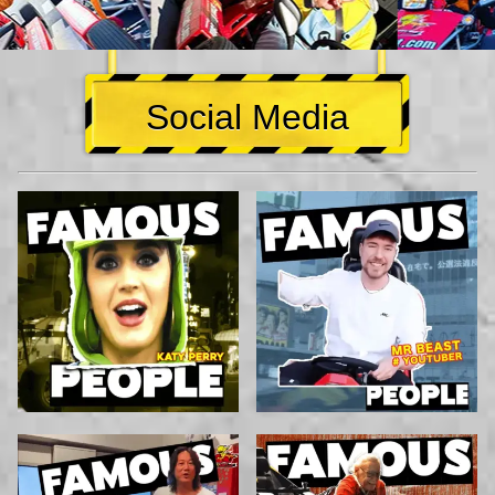
Social Media