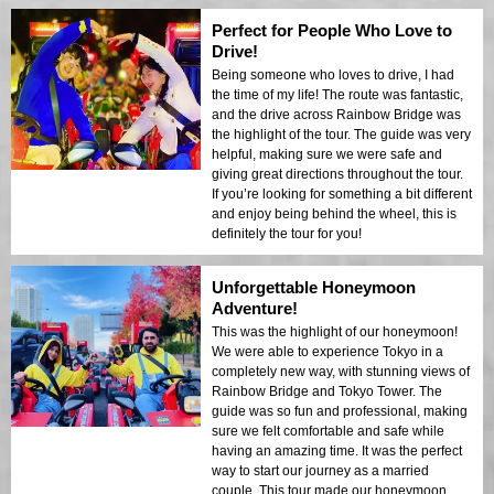
Perfect for People Who Love to
Drive!
Being someone who loves to drive, I had
the time of my life! The route was fantastic,
and the drive across Rainbow Bridge was
the highlight of the tour. The guide was very
helpful, making sure we were safe and
giving great directions throughout the tour.
If you’re looking for something a bit different
and enjoy being behind the wheel, this is
definitely the tour for you!
Unforgettable Honeymoon
Adventure!
This was the highlight of our honeymoon!
We were able to experience Tokyo in a
completely new way, with stunning views of
Rainbow Bridge and Tokyo Tower. The
guide was so fun and professional, making
sure we felt comfortable and safe while
having an amazing time. It was the perfect
way to start our journey as a married
couple. This tour made our honeymoon