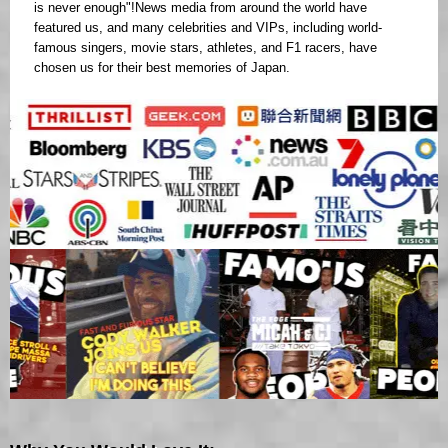
is never enough"!News media from around the world have
featured us, and many celebrities and VIPs, including world-
famous singers, movie stars, athletes, and F1 racers, have
chosen us for their best memories of Japan.