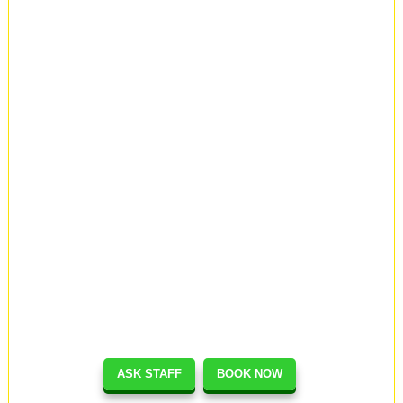
ASK STAFF
BOOK NOW