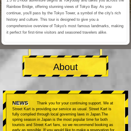
1.5 to 2-hour adventure begins at Tokyobay and takes you across the
Rainbow Bridge, offering stunning views of Tokyo Bay. As you
continue, you'll pass by the Tokyo Tower, a symbol of the city's rich
history and culture. This tour is designed to give you a
comprehensive overview of Tokyo's most famous landmarks, making
it perfect for first-time visitors and seasoned travelers alike.
About
NEWS
Thank you for your continuing support. We at
Street Kart is providing our service as usual. Street Kart is
fully complied through local governing laws in Japan.The
spring season in Japan is the most popular time for both
tourists and Street Kart fans, so we recommend booking as
early as possible. If you would like to make a reservation for