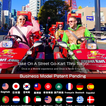
Company
Booking
Change Shop
Tokyo Shinagawa
Tokyo Akihabara#1
Tokyo Akihabara#2
Tokyo Shibuya
Tokyo Shibuya Annex
Tokyo Bay
Tokyo Asakusa
Osaka
Okinawa
Take On A Street Go-Kart Thru Tokyo!
Once in a lifetime experience and Once is Never Enough!