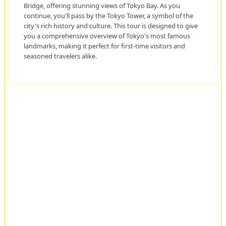
Bridge, offering stunning views of Tokyo Bay. As you
continue, you'll pass by the Tokyo Tower, a symbol of the
city's rich history and culture. This tour is designed to give
you a comprehensive overview of Tokyo's most famous
landmarks, making it perfect for first-time visitors and
seasoned travelers alike.