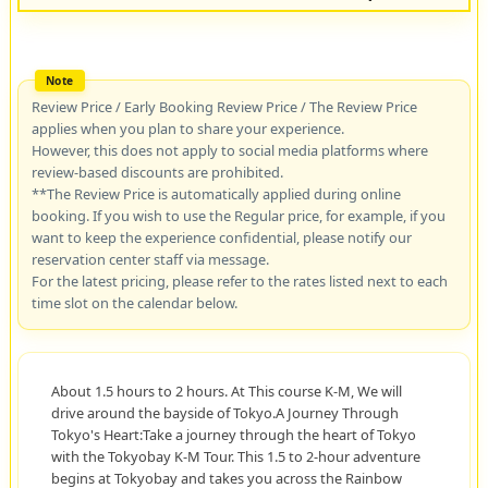
Review Price / Early Booking Review Price / The Review Price
applies when you plan to share your experience.
However, this does not apply to social media platforms where
review-based discounts are prohibited.
**The Review Price is automatically applied during online
booking. If you wish to use the Regular price, for example, if you
want to keep the experience confidential, please notify our
reservation center staff via message.
For the latest pricing, please refer to the rates listed next to each
time slot on the calendar below.
About 1.5 hours to 2 hours. At This course K-M, We will
drive around the bayside of Tokyo.A Journey Through
Tokyo's Heart:Take a journey through the heart of Tokyo
with the Tokyobay K-M Tour. This 1.5 to 2-hour adventure
begins at Tokyobay and takes you across the Rainbow