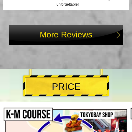
unforgettable!
More Reviews
PRICE