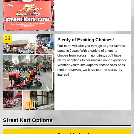
03
Plenty of Exciting Choices!
Our tours will take you through all your favorite
spots in Japan! With a variety of shops to
choose from across major cities, you'll have
plenty of options to personalize your experience.
Whether you're into Japan's historic sites or its
modern marvels, we have tours to suit every
interest!
Street Kart Options