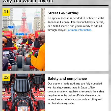
Why You Would Love It:
01
Street Go-Karting!
No special license is needed! Just have a valid
Japanese License, International drivers permit,
or a SOFA license and you're ready to ride all
through Tokyo!
For more information
02
Safety and compliance
Our custom made go-karts are fully complied
with local governing laws in Japan. Also
company safety regulations exceeds the safety
requirements by police officials therefore our
street kart experience is not only exciting and
fun but also very safe.