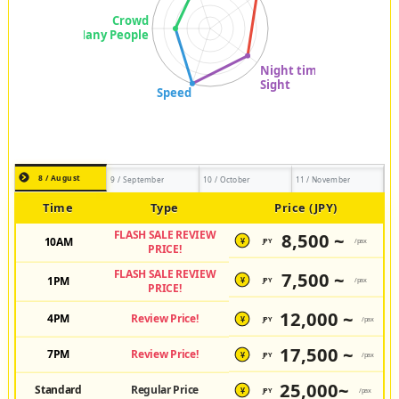
8 / August
9 / September
10 / October
11 / November
Time
Type
Price (JPY)
FLASH SALE REVIEW
8,500 ~
10AM
JPY
/pax
¥
PRICE!
FLASH SALE REVIEW
7,500 ~
1PM
JPY
/pax
¥
PRICE!
12,000 ~
4PM
Review Price!
JPY
/pax
¥
17,500 ~
7PM
Review Price!
JPY
/pax
¥
25,000~
Standard
Regular Price
JPY
/pax
¥