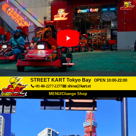
STREET KART Tokyo Bay
OPEN 10:00-22:00
📞+81-80-2277-2277
📧
shina@kart.st
MENU/Change Shop
TOP
About
Spec
Price
Access
Voice
FAQ