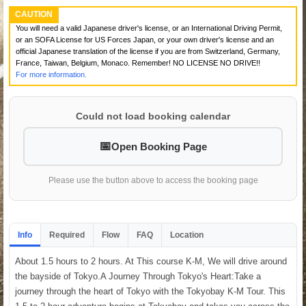
CAUTION
You will need a valid Japanese driver's license, or an International Driving Permit,
or an SOFA License for US Forces Japan, or your own driver's license and an
official Japanese translation of the license if you are from Switzerland, Germany,
France, Taiwan, Belgium, Monaco. Remember! NO LICENSE NO DRIVE!!
For more information.
Could not load booking calendar
Open Booking Page
Please use the button above to access the booking page
Info
Required
Flow
FAQ
Location
About 1.5 hours to 2 hours. At This course K-M, We will drive around
the bayside of Tokyo.A Journey Through Tokyo's Heart:Take a
journey through the heart of Tokyo with the Tokyobay K-M Tour. This