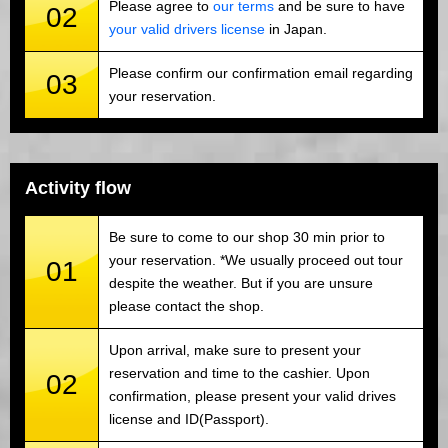
Please agree to
our terms
and be sure to have
02
your valid drivers license
in Japan.
Please confirm our confirmation email regarding
03
your reservation.
Activity flow
Be sure to come to our shop 30 min prior to
your reservation. *We usually proceed out tour
01
despite the weather. But if you are unsure
please contact the shop.
Upon arrival, make sure to present your
reservation and time to the cashier. Upon
02
confirmation, please present your valid drives
license and ID(Passport).